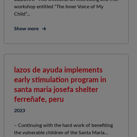
workshop entitled “The Inner Voice of My
Child”...
Show more
lazos de ayuda implements
early stimulation program in
santa maria josefa shelter
ferreñafe, peru
2023
– Continuing with the hard work of benefiting
the vulnerable children of the Santa Maria...