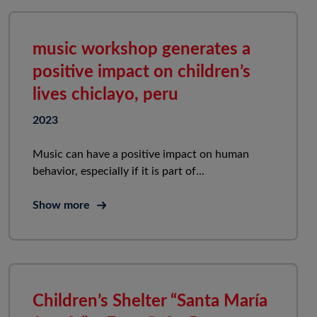
music workshop generates a
positive impact on children’s
lives chiclayo, peru
2023
Music can have a positive impact on human
behavior, especially if it is part of...
Show more
Children’s Shelter “Santa María