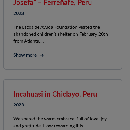
Josefa” – Ferreñafe, Peru
2023
The Lazos de Ayuda Foundation visited the
abandoned children’s shelter on February 20th
from Atlanta,...
Show more
Incahuasi in Chiclayo, Peru
2023
We shared the warm embrace, full of love, joy,
and gratitude! How rewarding it is...