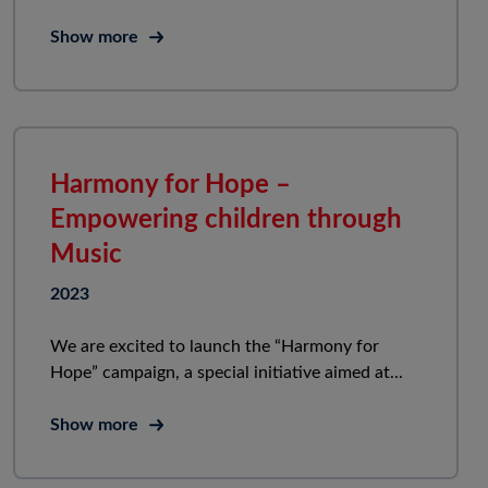
Show more
Harmony for Hope –
Empowering children through
Music
2023
We are excited to launch the “Harmony for
Hope” campaign, a special initiative aimed at...
Show more