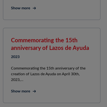
Show more
Commemorating the 15th
anniversary of Lazos de Ayuda
2023
Commemorating the 15th anniversary of the
creation of Lazos de Ayuda on April 30th,
2023,...
Show more