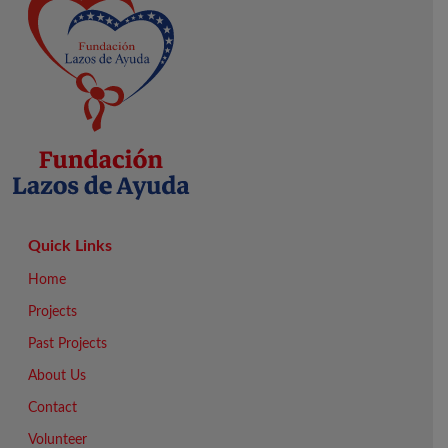
Quick Links
Home
Projects
Past Projects
About Us
Contact
Volunteer