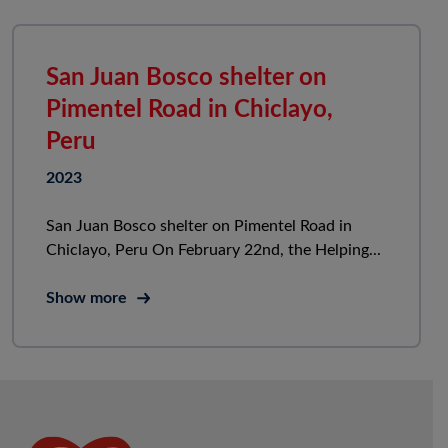
San Juan Bosco shelter on
Pimentel Road in Chiclayo,
Peru
2023
San Juan Bosco shelter on Pimentel Road in
Chiclayo, Peru On February 22nd, the Helping...
Show more