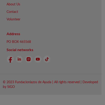
About Us
Contact
Volunteer
Address
PO BOX 465568
Social networks
© 2023 Fundacionlazos de Ayuda | All rights reserved | Developed
by SíGO