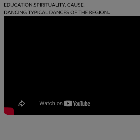
EDUCATION,SPIRITUALITY, CAUSE.
DANCING TYPICAL DANCES OF THE REGION..