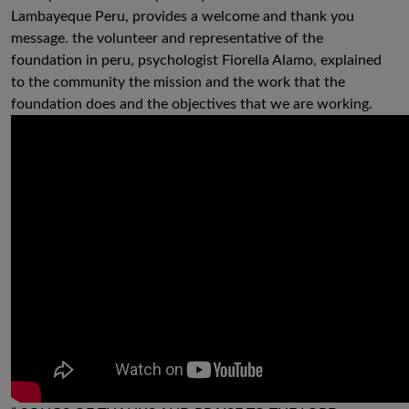
Lambayeque Peru, provides a welcome and thank you
message. the volunteer and representative of the
foundation in peru, psychologist Fiorella Alamo, explained
to the community the mission and the work that the
foundation does and the objectives that we are working.