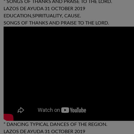
” SONGS OF THANKS AND PRAISE TO THE LORD.
LAZOS DE AYUDA 31 OCTOBER 2019
EDUCATION,SPIRITUALITY, CAUSE.
SONGS OF THANKS AND PRAISE TO THE LORD.
” DANCING TYPICAL DANCES OF THE REGION.
LAZOS DE AYUDA 31 OCTOBER 2019