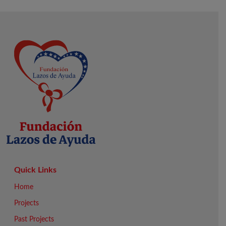
Quick Links
Home
Projects
Past Projects