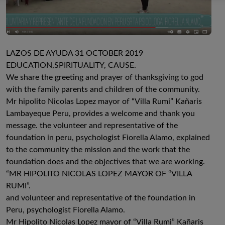
LAZOS DE AYUDA 31 OCTOBER 2019
EDUCATION,SPIRITUALITY, CAUSE.
We share the greeting and prayer of thanksgiving to god
with the family parents and children of the community.
Mr hipolito Nicolas Lopez mayor of “Villa Rumi” Kañaris
Lambayeque Peru, provides a welcome and thank you
message. the volunteer and representative of the
foundation in peru, psychologist Fiorella Alamo, explained
to the community the mission and the work that the
foundation does and the objectives that we are working.
“MR HIPOLITO NICOLAS LOPEZ MAYOR OF “VILLA
RUMI”.
and volunteer and representative of the foundation in
Peru, psychologist Fiorella Alamo.
Mr Hipolito Nicolas Lopez mayor of “Villa Rumi” Kañaris