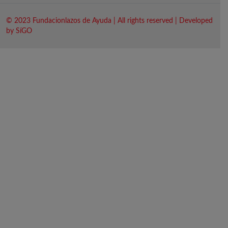
© 2023 Fundacionlazos de Ayuda | All rights reserved | Developed
by SíGO