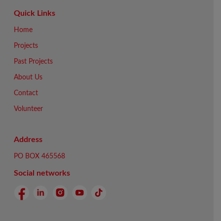
Quick Links
Home
Projects
Past Projects
About Us
Contact
Volunteer
Address
PO BOX 465568
Social networks