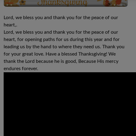
Lord, we bless you and thank you for the peace of our
heart,.
Lord, we bless you and thank you for the peace of our
heart, for opening paths for us during this year and for
leading us by the hand to where they need us. Thank you
for your great love. Have a blessed Thanksgiving! We
thank the Lord because he is good, Because His mercy
endures forever.