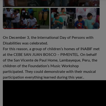
On December 3, the International Day of Persons with
Disabilities was celebrated.
For this reason, a group of children’s homes of INABIF met
at the CEBE SAN JUAN BOSCO – PIMENTEL. On behalf
of the San Vicente de Paul Home, Lambayeque, Peru, the
children of the Foundation’s Music Workshop
participated. They could demonstrate with their musical
participation everything learned during this year..