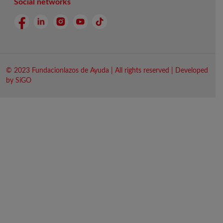
Social networks
© 2023 Fundacionlazos de Ayuda | All rights reserved | Developed
by SíGO