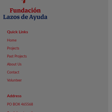
Quick Links
Home
Projects
Past Projects
About Us
Contact
Volunteer
Address
PO BOX 465568