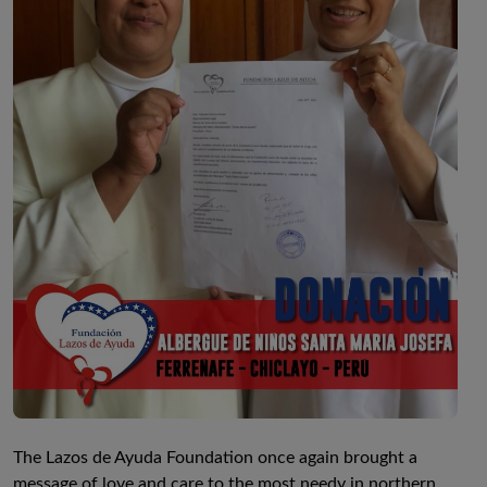
The Lazos de Ayuda Foundation once again brought a
message of love and care to the most needy in northern