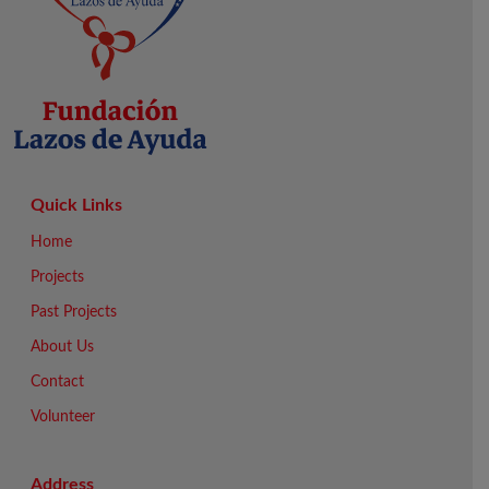
Quick Links
Home
Projects
Past Projects
About Us
Contact
Volunteer
Address