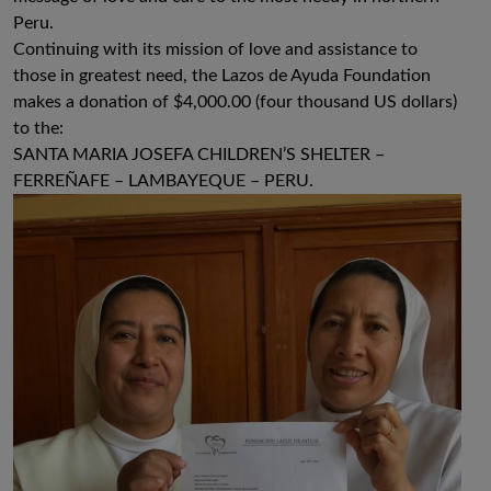
Peru.
Continuing with its mission of love and assistance to
those in greatest need, the Lazos de Ayuda Foundation
makes a donation of $4,000.00 (four thousand US dollars)
to the:
SANTA MARIA JOSEFA CHILDREN’S SHELTER –
FERREÑAFE – LAMBAYEQUE – PERU.