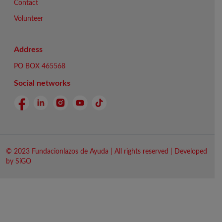
Contact
Volunteer
Address
PO BOX 465568
Social networks
© 2023 Fundacionlazos de Ayuda | All rights reserved | Developed
by SíGO