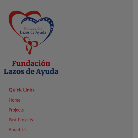
Quick Links
Home
Projects
Past Projects
About Us