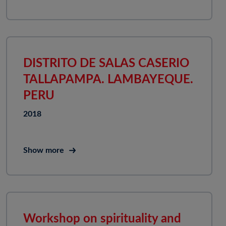
DISTRITO DE SALAS CASERIO
TALLAPAMPA. LAMBAYEQUE.
PERU
2018
Show more
Workshop on spirituality and