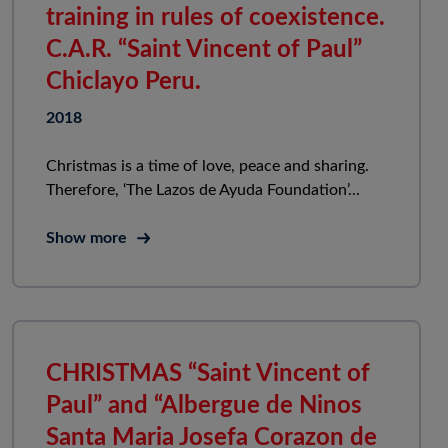
training in rules of coexistence.
C.A.R. “Saint Vincent of Paul”
Chiclayo Peru.
2018
Christmas is a time of love, peace and sharing.
Therefore, ‘The Lazos de Ayuda Foundation’...
Show more
CHRISTMAS “Saint Vincent of
Paul” and “Albergue de Ninos
Santa Maria Josefa Corazon de