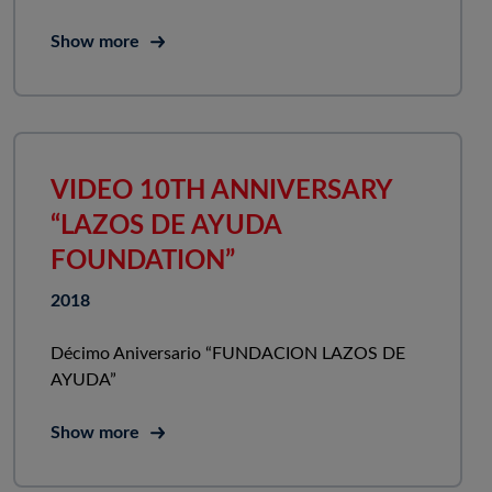
Show more
VIDEO 10TH ANNIVERSARY
“LAZOS DE AYUDA
FOUNDATION”
2018
Décimo Aniversario “FUNDACION LAZOS DE
AYUDA”
Show more