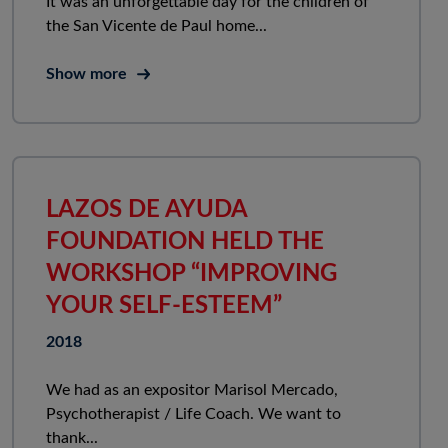
It was an unforgettable day for the children of
the San Vicente de Paul home...
Show more
LAZOS DE AYUDA
FOUNDATION HELD THE
WORKSHOP “IMPROVING
YOUR SELF-ESTEEM”
2018
We had as an expositor Marisol Mercado,
Psychotherapist / Life Coach. We want to
thank...