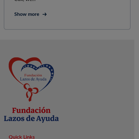
Show more
Quick Links