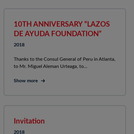
10TH ANNIVERSARY “LAZOS
DE AYUDA FOUNDATION”
2018
Thanks to the Consul General of Peru in Atlanta,
to Mr. Miguel Aleman Urteaga, to...
Show more
Invitation
2018