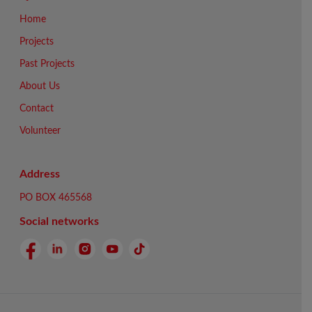
Home
Projects
Past Projects
About Us
Contact
Volunteer
Address
PO BOX 465568
Social networks