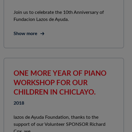
Join us to celebrate the 10th Anniversary of
Fundacion Lazos de Ayuda.
Show more
ONE MORE YEAR OF PIANO
WORKSHOP FOR OUR
CHILDREN IN CHICLAYO.
2018
lazos de Ayuda Foundation, thanks to the
support of our Volunteer SPONSOR Richard
Cox, we...