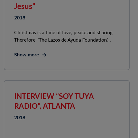
Jesus”
2018
Christmas is a time of love, peace and sharing.
Therefore, ‘The Lazos de Ayuda Foundation’...
Show more
INTERVIEW “SOY TUYA
RADIO”, ATLANTA
2018