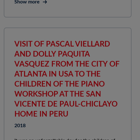
Show more
VISIT OF PASCAL VIELLARD
AND DOLLY PAQUITA
VASQUEZ FROM THE CITY OF
ATLANTA IN USA TO THE
CHILDREN OF THE PIANO
WORKSHOP AT THE SAN
VICENTE DE PAUL-CHICLAYO
HOME IN PERU
2018