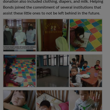
donation also included clothing, diapers, and milk. Helping
Bonds joined the commitment of several institutions that
assist these little ones to not be left behind in the future.