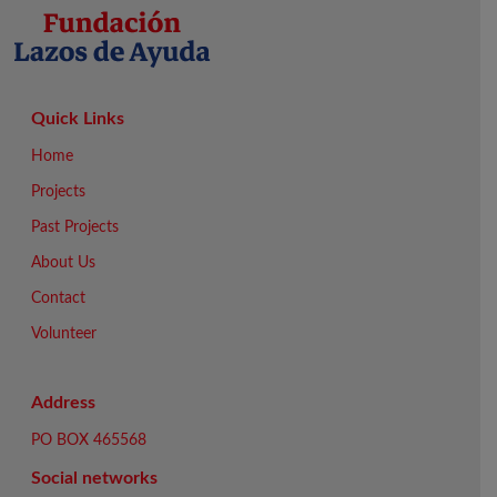
Quick Links
Home
Projects
Past Projects
About Us
Contact
Volunteer
Address
PO BOX 465568
Social networks