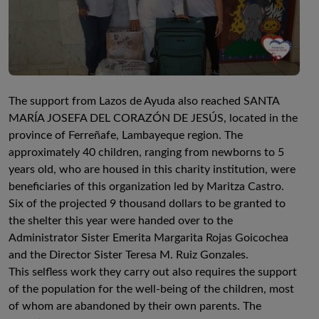
The support from Lazos de Ayuda also reached SANTA
MARÍA JOSEFA DEL CORAZÓN DE JESÚS, located in the
province of Ferreñafe, Lambayeque region. The
approximately 40 children, ranging from newborns to 5
years old, who are housed in this charity institution, were
beneficiaries of this organization led by Maritza Castro.
Six of the projected 9 thousand dollars to be granted to
the shelter this year were handed over to the
Administrator Sister Emerita Margarita Rojas Goicochea
and the Director Sister Teresa M. Ruiz Gonzales.
This selfless work they carry out also requires the support
of the population for the well-being of the children, most
of whom are abandoned by their own parents. The