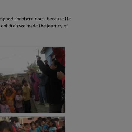
 the good shepherd does, because He
e children we made the journey of