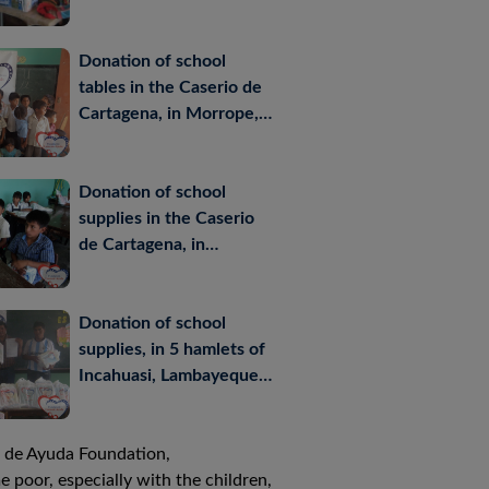
September- 2012
Donation of school
tables in the Caserio de
Cartagena, in Morrope,
Lambayeque, Peru -April
2012
Donation of school
supplies in the Caserio
de Cartagena, in
Morrope, Lambayeque,
Peru-March 2012
Donation of school
supplies, in 5 hamlets of
Incahuasi, Lambayeque,
Peru – March 2012
os de Ayuda Foundation,
 poor, especially with the children,