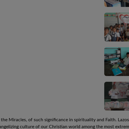
he Miracles, of such significance in spirituality and Faith. Laz
ngelizing culture of our Christian world among the most extreme