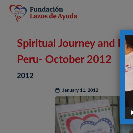
Vid
Spiritual Journey and P
Pla
Peru- October 2012
2012
January 11, 2012