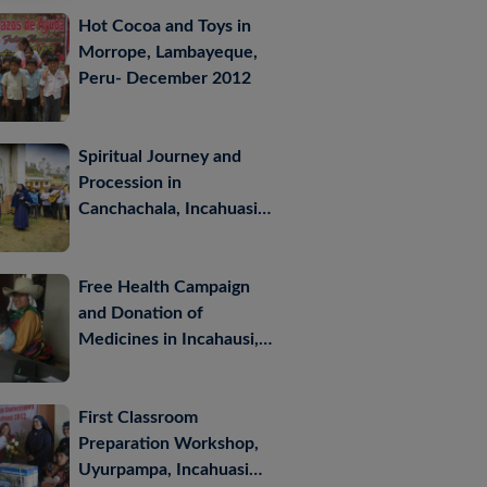
Hot Cocoa and Toys in
Morrope, Lambayeque,
Peru- December 2012
Spiritual Journey and
Procession in
Canchachala, Incahuasi –
October 2012
Free Health Campaign
and Donation of
Medicines in Incahausi,
Lambayeque, Peru –
October 2012
First Classroom
Preparation Workshop,
Uyurpampa, Incahuasi