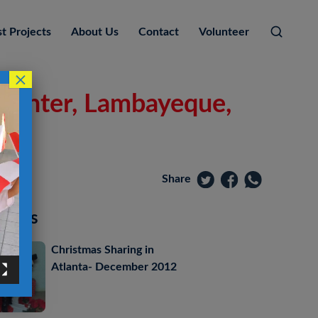
t Projects
About Us
Contact
Volunteer
×
 Center, Lambayeque,
Share
posts
Christmas Sharing in
Atlanta- December 2012