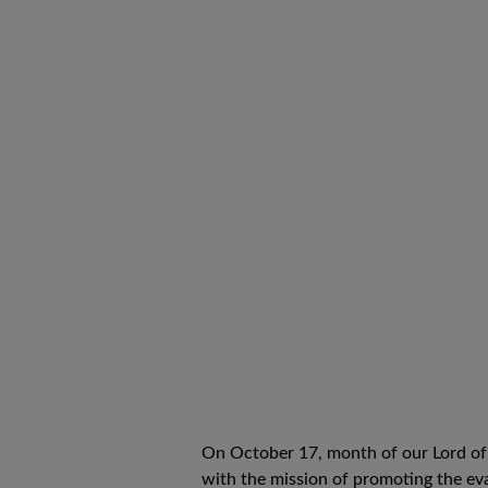
On October 17, month of our Lord of t
with the mission of promoting the eva