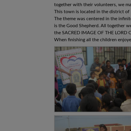
together with their volunteers, we ma
This town is located in the district
The theme was centered in the infinit
is the Good Shepherd. All together we
the SACRED IMAGE OF THE LORD O
When finishing all the children enjoy