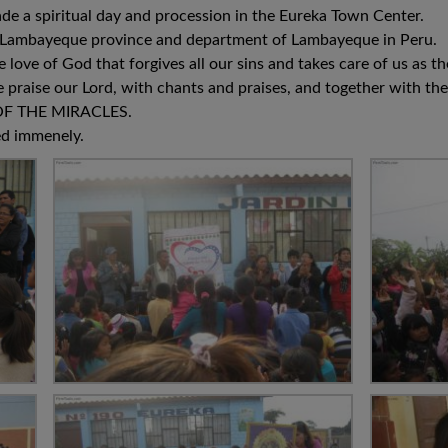
de a spiritual day and procession in the Eureka Town Center.
 of Lambayeque province and department of Lambayeque in Peru.
e love of God that forgives all our sins and takes care of us as
 praise our Lord, with chants and praises, and together with th
F THE MIRACLES.
ed immenely.