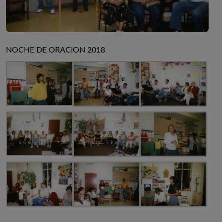
NOCHE DE ORACION 2018