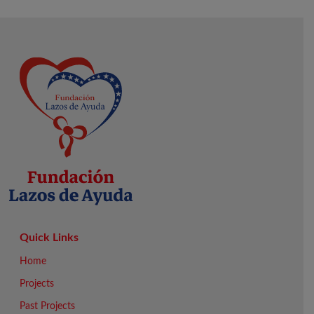
Quick Links
Home
Projects
Past Projects