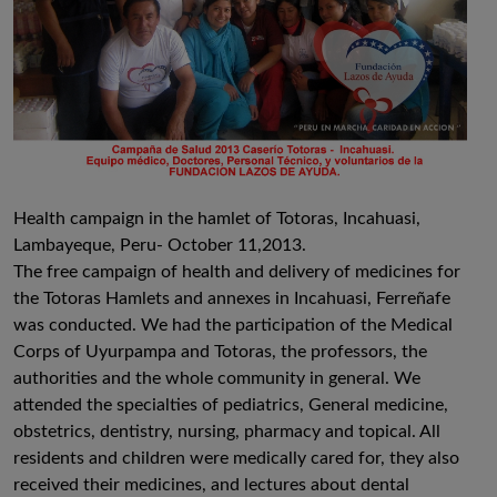
Health campaign in the hamlet of Totoras, Incahuasi,
Lambayeque, Peru- October 11,2013.
The free campaign of health and delivery of medicines for
the Totoras Hamlets and annexes in Incahuasi, Ferreñafe
was conducted. We had the participation of the Medical
Corps of Uyurpampa and Totoras, the professors, the
authorities and the whole community in general. We
attended the specialties of pediatrics, General medicine,
obstetrics, dentistry, nursing, pharmacy and topical. All
residents and children were medically cared for, they also
received their medicines, and lectures about dental