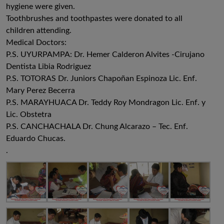
hygiene were given.
Toothbrushes and toothpastes were donated to all
children attending.
Medical Doctors:
P.S. UYURPAMPA: Dr. Hemer Calderon Alvites -Cirujano
Dentista Libia Rodriguez
P.S. TOTORAS Dr. Juniors Chapoñan Espinoza Lic. Enf.
Mary Perez Becerra
P.S. MARAYHUACA Dr. Teddy Roy Mondragon Lic. Enf. y
Lic. Obstetra
P.S. CANCHACHALA Dr. Chung Alcarazo – Tec. Enf.
Eduardo Chucas.
.