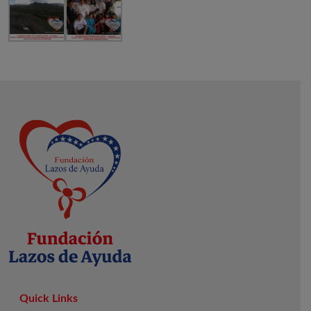
Quick Links