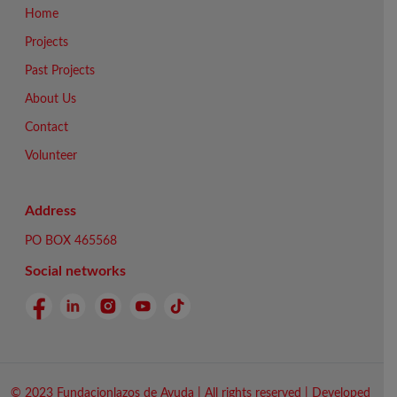
Home
Projects
Past Projects
About Us
Contact
Volunteer
Address
PO BOX 465568
Social networks
© 2023 Fundacionlazos de Ayuda | All rights reserved | Developed