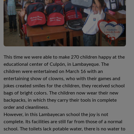
This time we were able to make 270 children happy at the
educational center of Culpón, in Lambayeque. The
children were entertained on March 16 with an
entertaining show of clowns, who with their games and
jokes created smiles for the children, they received school
bags of bright colors. The children now wear their new
backpacks, in which they carry their tools in complete
order and cleanliness.
However, in this Lambayecan school the joy is not
complete. Its facilities are still far from those of a normal
school. The toilets lack potable water, there is no water to