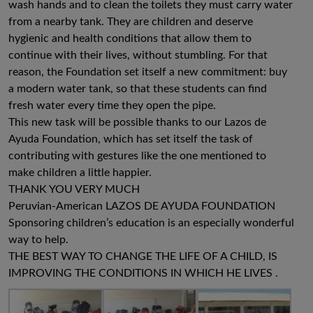
wash hands and to clean the toilets they must carry water
from a nearby tank. They are children and deserve
hygienic and health conditions that allow them to
continue with their lives, without stumbling. For that
reason, the Foundation set itself a new commitment: buy
a modern water tank, so that these students can find
fresh water every time they open the pipe.
This new task will be possible thanks to our Lazos de
Ayuda Foundation, which has set itself the task of
contributing with gestures like the one mentioned to
make children a little happier.
THANK YOU VERY MUCH
Peruvian-American LAZOS DE AYUDA FOUNDATION
Sponsoring children’s education is an especially wonderful
way to help.
THE BEST WAY TO CHANGE THE LIFE OF A CHILD, IS
IMPROVING THE CONDITIONS IN WHICH HE LIVES .