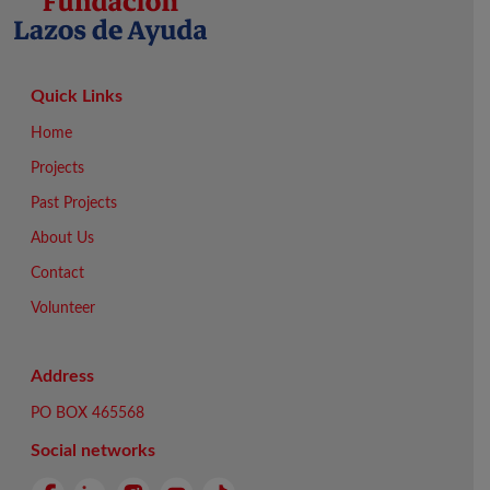
Quick Links
Home
Projects
Past Projects
About Us
Contact
Volunteer
Address
PO BOX 465568
Social networks