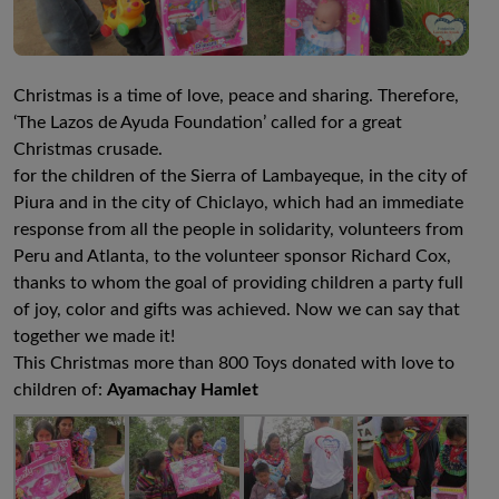
Christmas is a time of love, peace and sharing. Therefore,
‘The Lazos de Ayuda Foundation’ called for a great
Christmas crusade.
for the children of the Sierra of Lambayeque, in the city of
Piura and in the city of Chiclayo, which had an immediate
response from all the people in solidarity, volunteers from
Peru and Atlanta, to the volunteer sponsor Richard Cox,
thanks to whom the goal of providing children a party full
of joy, color and gifts was achieved. Now we can say that
together we made it!
This Christmas more than 800 Toys donated with love to
children of:
Ayamachay Hamlet