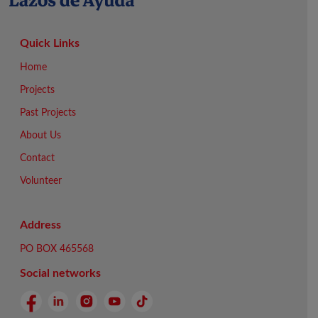
Quick Links
Home
Projects
Past Projects
About Us
Contact
Volunteer
Address
PO BOX 465568
Social networks